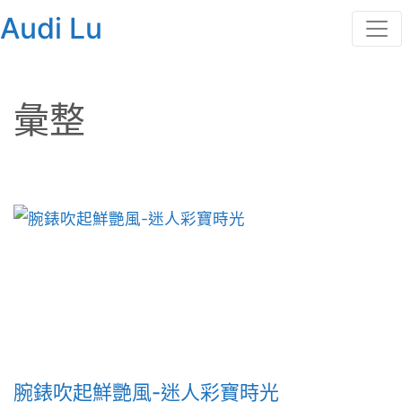
Audi Lu
彙整
腕錶吹起鮮艷風-迷人彩寶時光