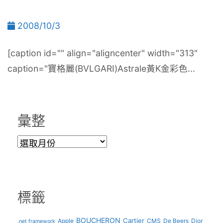
2008/10/3
[caption id="" align="aligncenter" width="313"
caption="寶格麗(BVLGARI)Astrale黃K金彩色...
彙整
彙
整
標籤
BOUCHERON
Cartier
Apple
CMS
De Beers
Dior
.net framework